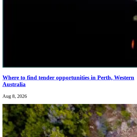
Where to find tender opportunities in Perth, Western
Australia
Aug 8, 2026