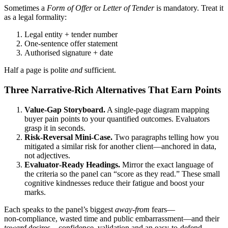
Sometimes a
Form of Offer
or
Letter of Tender
is mandatory. Treat it
as a legal formality:
Legal entity + tender number
One‑sentence offer statement
Authorised signature + date
Half a page is polite
and
sufficient.
Three Narrative‑Rich Alternatives That
Earn
Points
Value‑Gap Storyboard.
A single‑page diagram mapping
buyer pain points to your quantified outcomes. Evaluators
grasp it in seconds.
Risk‑Reversal Mini‑Case.
Two paragraphs telling how you
mitigated a similar risk for another client—anchored in data,
not adjectives.
Evaluator‑Ready Headings.
Mirror the exact language of
the criteria so the panel can “score as they read.” These small
cognitive kindnesses reduce their fatigue and boost your
marks.
Each speaks to the panel’s biggest
away‑from
fears—
non‑compliance, wasted time and public embarrassment—and their
toward
desires—confidence, validation and an easy‑to‑defend