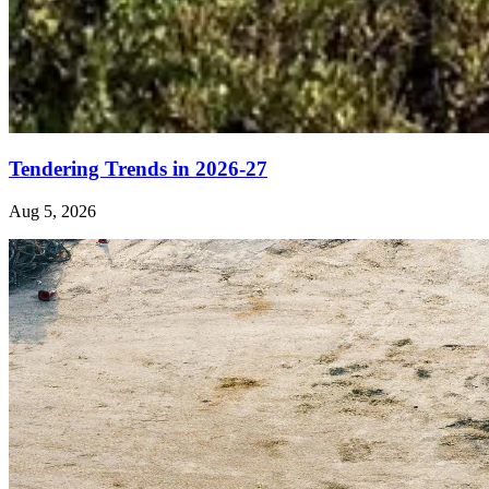
Tendering Trends in 2026-27
Aug 5, 2026