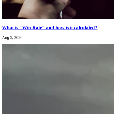
What is "Win Rate" and how is it calculated?
Aug 5, 2026