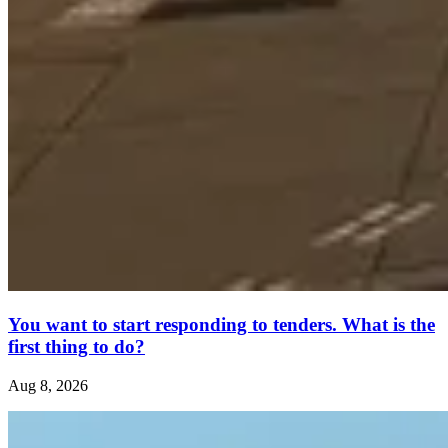
You want to start responding to tenders. What is the
first thing to do?
Aug 8, 2026