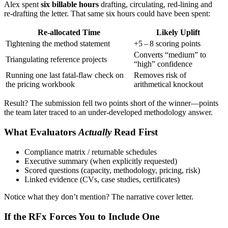
Alex spent
six billable hours
drafting, circulating, red‑lining and
re‑drafting the letter. That same six hours could have been spent:
Re‑allocated Time
Likely Uplift
Tightening the method statement
+5 – 8 scoring points
Converts “medium” to
Triangulating reference projects
“high” confidence
Running one last fatal‑flaw check on
Removes risk of
the pricing workbook
arithmetical knockout
Result? The submission fell two points short of the winner—points
the team later traced to an under‑developed methodology answer.
What Evaluators
Actually
Read First
Compliance matrix / returnable schedules
Executive summary (when explicitly requested)
Scored questions (capacity, methodology, pricing, risk)
Linked evidence (CVs, case studies, certificates)
Notice what they don’t mention? The narrative cover letter.
If the RFx Forces You to Include One