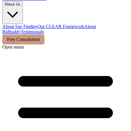
About Us
About Sue Findlay
Our CLEAR Framework
About
Bidbuddy
Testimonials
Free Consultation
Open menu