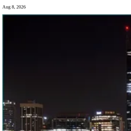
Aug 8, 2026