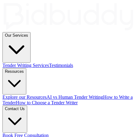
Our Services
Tender Writing Services
Testimonials
Resources
Explore our Resources
AI vs Human Tender Writing
How to Write a
Tender
How to Choose a Tender Writer
Contact Us
Book Free Consultation