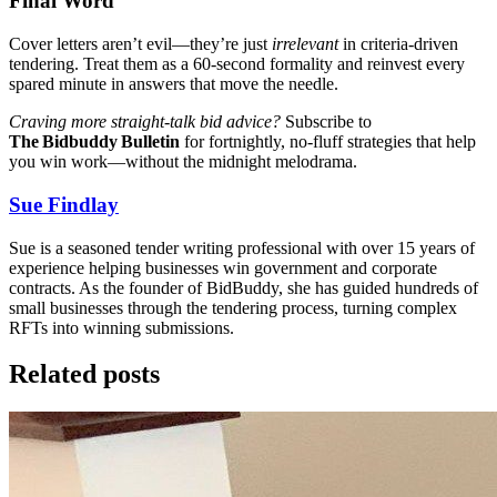
Final Word
Cover letters aren’t evil—they’re just
irrelevant
in criteria‑driven
tendering. Treat them as a 60‑second formality and reinvest every
spared minute in answers that move the needle.
Craving more straight‑talk bid advice?
Subscribe to
The Bidbuddy Bulletin
for fortnightly, no‑fluff strategies that help
you win work—without the midnight melodrama.
Sue Findlay
Sue is a seasoned tender writing professional with over 15 years of
experience helping businesses win government and corporate
contracts. As the founder of BidBuddy, she has guided hundreds of
small businesses through the tendering process, turning complex
RFTs into winning submissions.
Related posts