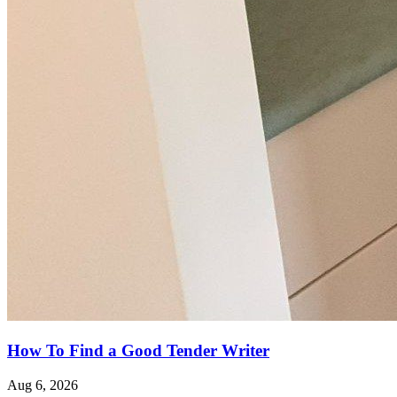
How To Find a Good Tender Writer
Aug 6, 2026