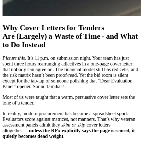
Why Cover Letters for Tenders
Are (Largely) a Waste of Time - and What
to Do Instead
Picture this.
It’s 11 p.m. on submission night. Your team has just
spent three hours rearranging adjectives in a one‑page cover letter
that nobody can agree on. The financial model still has red cells, and
the risk matrix hasn’t been proof‑read. Yet the bid room is silent
except for the tap‑tap of someone polishing that “Dear Evaluation
Panel” opener. Sound familiar?
Most of us were taught that a warm, persuasive cover letter sets the
tone of a tender.
In reality, modern procurement has become a spreadsheet sport.
Evaluators score against matrices, not manners. That’s why veteran
assessment panels admit they
skim or skip
cover letters
altogether —
unless the RFx explicitly says the page is scored, it
quietly becomes dead weight
.