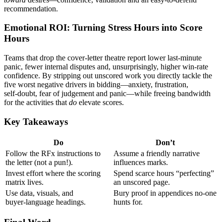
recommendation.
Emotional ROI: Turning Stress Hours into Score
Hours
Teams that drop the cover‑letter theatre report lower last‑minute
panic, fewer internal disputes and, unsurprisingly, higher win‑rate
confidence. By stripping out unscored work you directly tackle the
five worst negative drivers in bidding—anxiety, frustration,
self‑doubt, fear of judgement and panic—while freeing bandwidth
for the activities that
do
elevate scores.
Key Takeaways
Do
Don’t
Follow the RFx instructions to
Assume a friendly narrative
the letter (not a pun!).
influences marks.
Invest effort where the scoring
Spend scarce hours “perfecting”
matrix lives.
an unscored page.
Use data, visuals, and
Bury proof in appendices no‑one
buyer‑language headings.
hunts for.