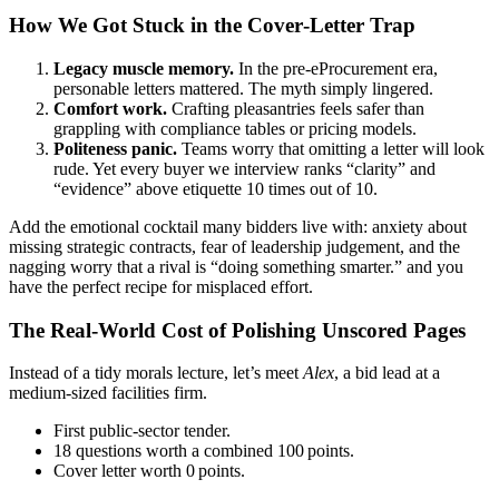
How We Got Stuck in the Cover‑Letter Trap
Legacy muscle memory.
In the pre‑eProcurement era,
personable letters mattered. The myth simply lingered.
Comfort work.
Crafting pleasantries feels safer than
grappling with compliance tables or pricing models.
Politeness panic.
Teams worry that omitting a letter will look
rude. Yet every buyer we interview ranks “clarity” and
“evidence” above etiquette 10 times out of 10.
Add the emotional cocktail many bidders live with: anxiety about
missing strategic contracts, fear of leadership judgement, and the
nagging worry that a rival is “doing something smarter.” and you
have the perfect recipe for misplaced effort.
The Real‑World Cost of Polishing Unscored Pages
Instead of a tidy morals lecture, let’s meet
Alex
, a bid lead at a
medium‑sized facilities firm.
First public‑sector tender.
18 questions worth a combined 100 points.
Cover letter worth 0 points.