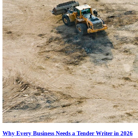
Why Every Business Needs a Tender Writer in 2026