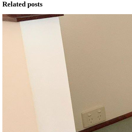
Related posts