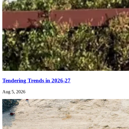
Tendering Trends in 2026-27
Aug 5, 2026