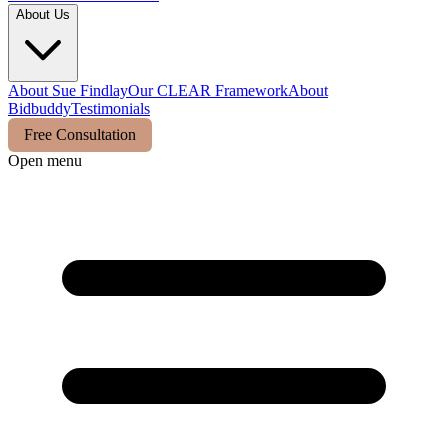
About Us
About Sue Findlay
Our CLEAR Framework
About
Bidbuddy
Testimonials
Free Consultation
Open menu