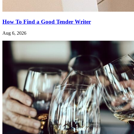
How To Find a Good Tender Writer
Aug 6, 2026