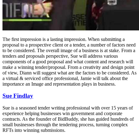
The first impression is a lasting impression. When submitting a
proposal to a prospective client or a tender, a number of factors need
to be considered. The overall image of a business is at stake. From a
tenders and proposals perspective, Sue will address various
components of a good proposal and what content and research will
make a winning tender/proposal. From a creativity and design point
of view, Diann will suggest what are the factors to be considered. As
a virtual & serviced office professional, Jamie will talk about the
importance an Image and representation plays in business.
Sue Findlay
Sue is a seasoned tender writing professional with over 15 years of
experience helping businesses win government and corporate
contracts. As the founder of BidBuddy, she has guided hundreds of
small businesses through the tendering process, turning complex
RFTs into winning submissions.