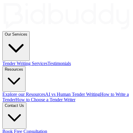
Our Services
Tender Writing Services
Testimonials
Resources
Explore our Resources
AI vs Human Tender Writing
How to Write a
Tender
How to Choose a Tender Writer
Contact Us
Book Free Consultation