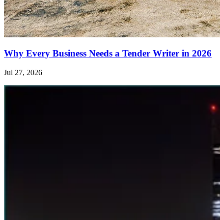
Why Every Business Needs a Tender Writer in 2026
Jul 27, 2026