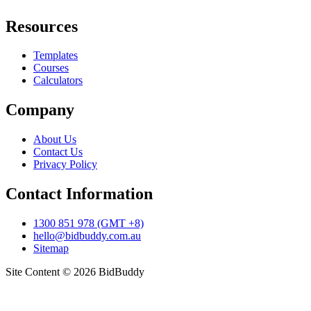
Resources
Templates
Courses
Calculators
Company
About Us
Contact Us
Privacy Policy
Contact Information
1300 851 978 (GMT +8)
hello@bidbuddy.com.au
Sitemap
Site Content © 2026 BidBuddy