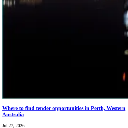
Where to find tender opportunities in Perth, Western
Australia
Jul 27, 2026