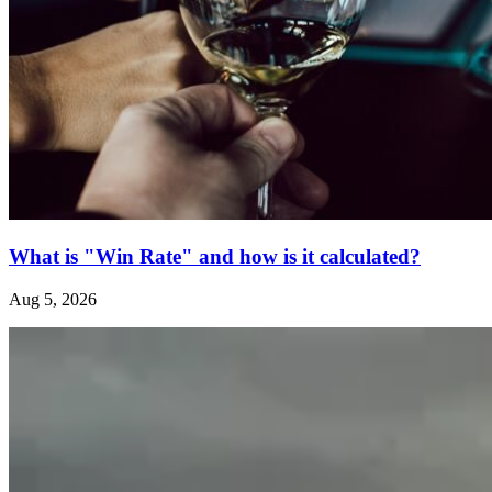
What is "Win Rate" and how is it calculated?
Aug 5, 2026