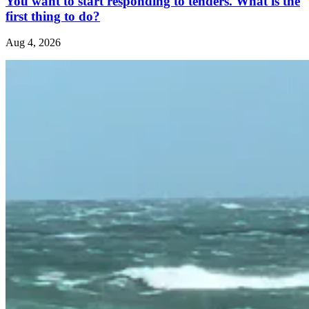
You want to start responding to tenders. What is the
first thing to do?
Aug 4, 2026